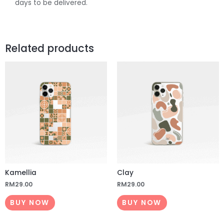
days to be delivered.
Related products
Kamellia
Clay
RM
29.00
RM
29.00
BUY NOW
BUY NOW