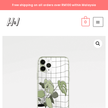
Free shipping on all orders over RM100 within Malaysia
0