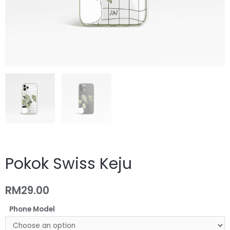
Pokok Swiss Keju
RM
29.00
Phone Model