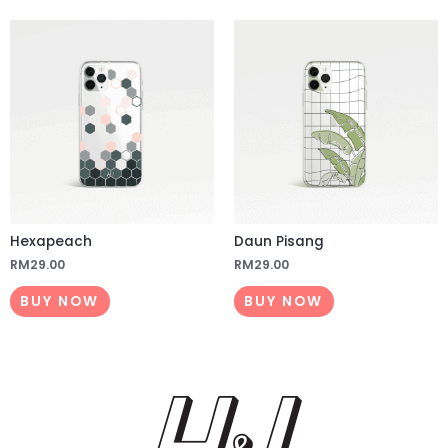
Hexapeach
Daun Pisang
RM
29.00
RM
29.00
BUY NOW
BUY NOW