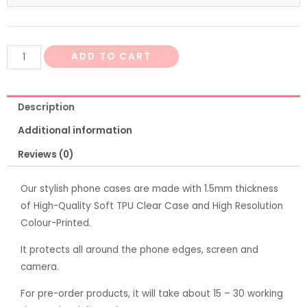
ADD TO CART
Description
Additional information
Reviews (0)
Our stylish phone cases are made with 1.5mm thickness
of High-Quality Soft TPU Clear Case and High Resolution
Colour-Printed.
It protects all around the phone edges, screen and
camera.
For pre-order products, it will take about 15 – 30 working