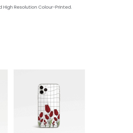
 High Resolution Colour-Printed.