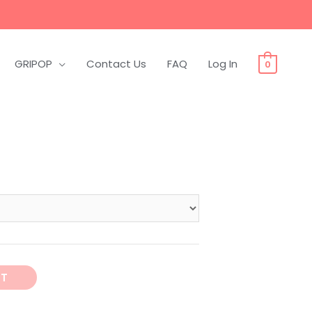
GRIPOP
Contact Us
FAQ
Log In
0
RT