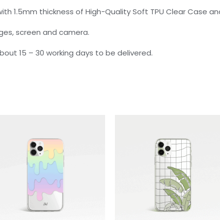
ith 1.5mm thickness of High-Quality Soft TPU Clear Case and
dges, screen and camera.
 about 15 – 30 working days to be delivered.