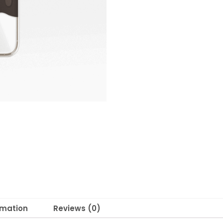
rmation
Reviews (0)