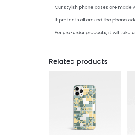
Our stylish phone cases are made w
It protects all around the phone e
For pre-order products, it will take
Related products