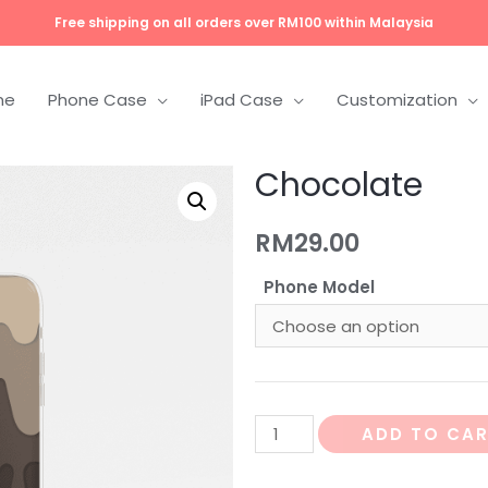
Free shipping on all orders over RM100 within Malaysia
me
Phone Case
iPad Case
Customization
Chocolate
RM
29.00
Phone Model
ADD TO CA