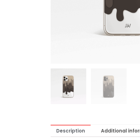
Description
Additional info