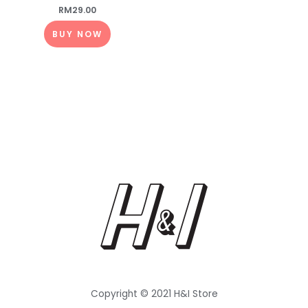
RM
29.00
BUY NOW
Copyright © 2021 H&I Store