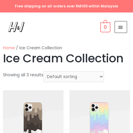
Free shipping on all orders over RM100 within Malaysia
0
Home
/ Ice Cream Collection
Ice Cream Collection
Showing all 3 results