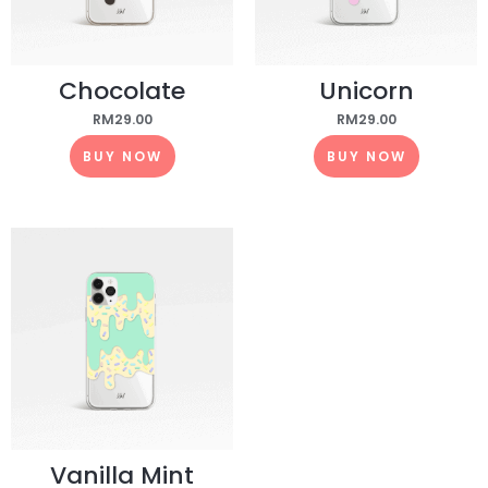
Chocolate
Unicorn
RM
29.00
RM
29.00
BUY NOW
BUY NOW
Vanilla Mint