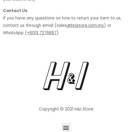
Contact Us
If you have any questions on how to return your item to us,
contact us through email (sales
@hnistore.com.my
) or
WhatsApp (
+6013 7276657
)
Copyright © 2021 H&I Store