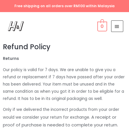
Free shipping on all orders over RM100 within Malaysia
0
Refund Policy
Returns
Our policy is valid for 7 days. We are unable to give you a
refund or replacement if 7 days have passed after your order
has been delivered. Your item must be unused and in the
same condition as when you got it in order to be eligible for a
refund. It has to be in its original packaging as well.
Only if we delivered the incorrect products from your order
A receipt or
would we consider your return for exchange.
proof of purchase is needed to complete your return.