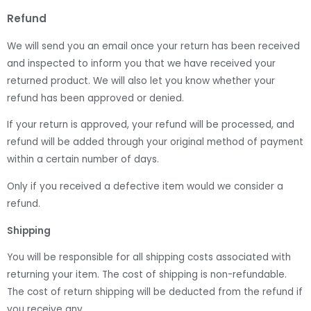
Refund
We will send you an email once your return has been received
and inspected to inform you that we have received your
returned product. We will also let you know whether your
refund has been approved or denied.
If your return is approved, your refund will be processed, and
refund will be added through your original method of payment
within a certain number of days.
Only if you received a defective item would we consider a
refund.
Shipping
You will be responsible for all shipping costs associated with
returning your item. The cost of shipping is non-refundable.
The cost of return shipping will be deducted from the refund if
you receive any.