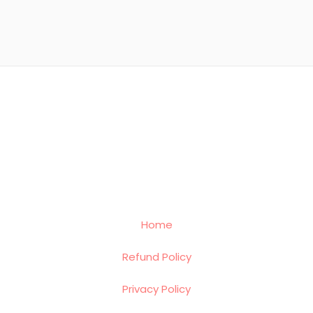
Home
Refund Policy
Privacy Policy