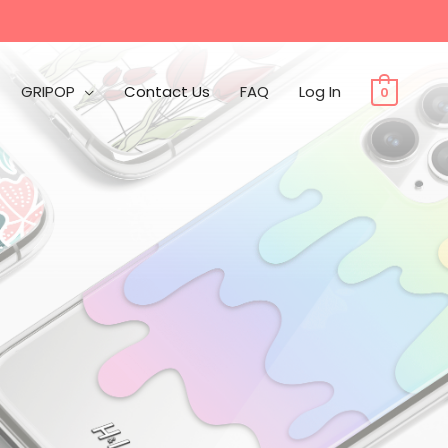
GRIPOP
Contact Us
FAQ
Log In
0