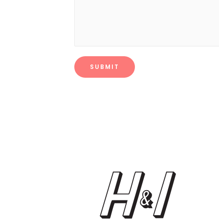
SUBMIT