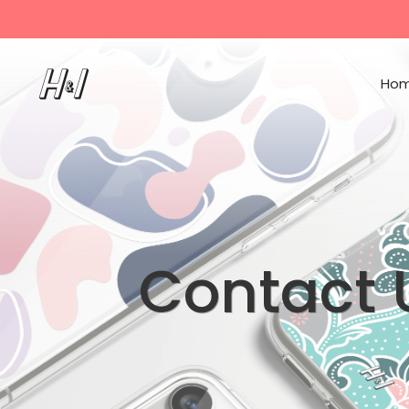
Ho
Contact 