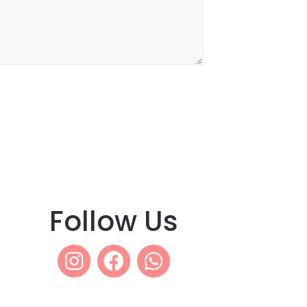
Follow Us