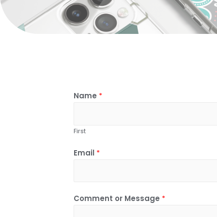
Name
*
First
Email
*
Comment or Message
*