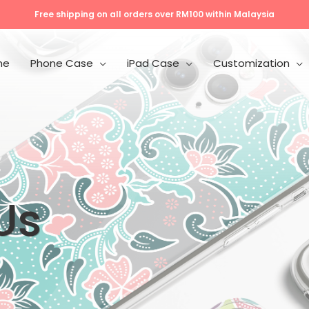
Free shipping on all orders over RM100 within Malaysia
me
Phone Case
iPad Case
Customization
Us