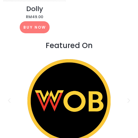
Dolly
RM
49.00
BUY NOW
Featured On