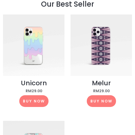
Our Best Seller
Unicorn
Melur
RM
29.00
RM
29.00
BUY NOW
BUY NOW