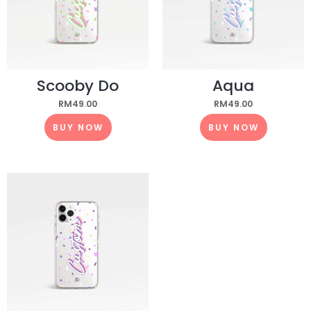
Scooby Do
Aqua
RM
49.00
RM
49.00
BUY NOW
BUY NOW