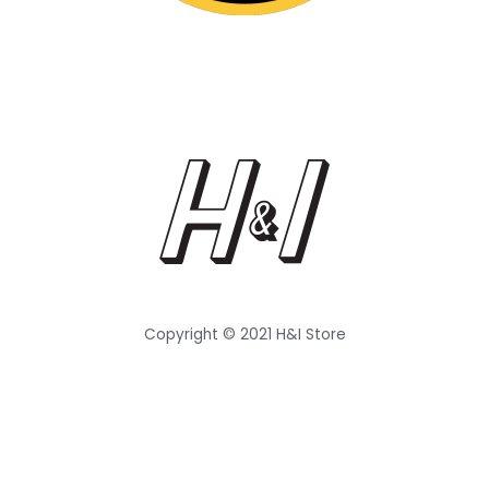
Copyright © 2021 H&I Store
Follow Us