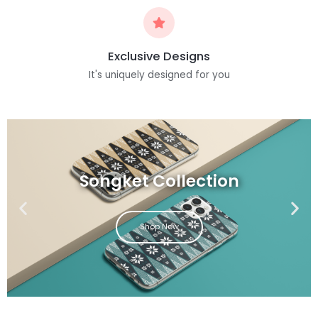
Exclusive Designs
It's uniquely designed for you
Songket Collection
Shop Now