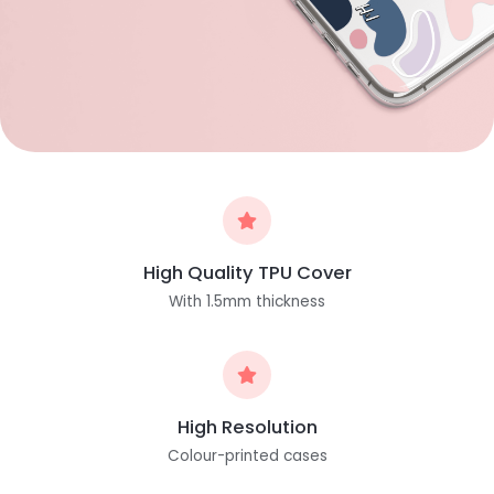
High Quality TPU Cover
With 1.5mm thickness
High Resolution
Colour-printed cases