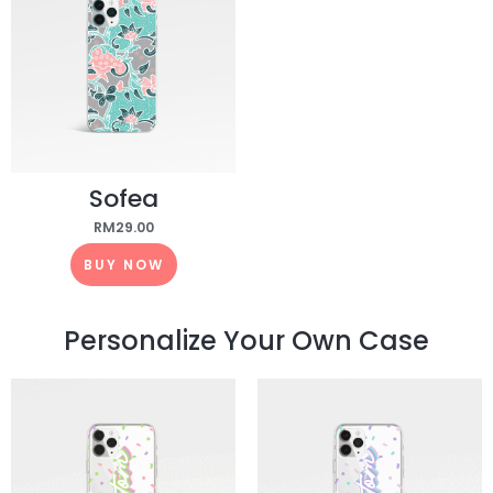
Sofea
RM
29.00
BUY NOW
Personalize Your Own Case