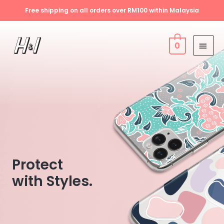
Free shipping on all orders over RM100 within Malaysia
0
Protect
with Styles.