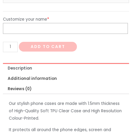
Customize your name
*
ADD TO CART
Description
Additional information
Reviews (0)
Our stylish phone cases are made with 1.5mm thickness
of High-Quality Soft TPU Clear Case and High Resolution
Colour-Printed.
It protects all around the phone edges, screen and