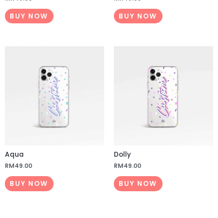
BUY NOW
BUY NOW
Aqua
Dolly
RM
49.00
RM
49.00
BUY NOW
BUY NOW