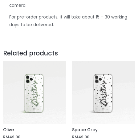
camera.
For pre-order products, it will take about 15 – 30 working
days to be delivered.
Related products
Olive
Space Grey
RM
49.00
RM
49.00