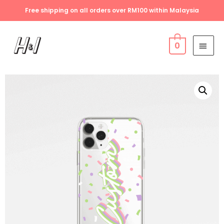
Free shipping on all orders over RM100 within Malaysia
0