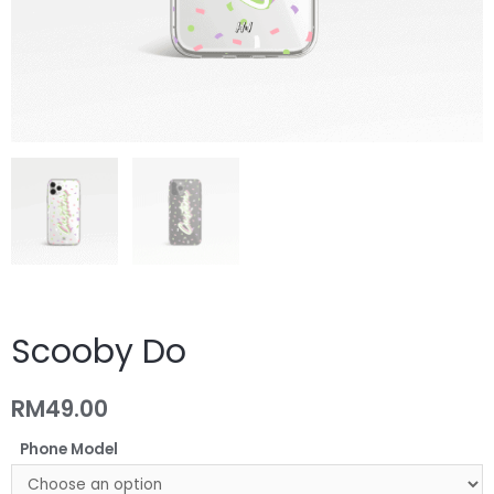
Scooby Do
RM
49.00
Phone Model