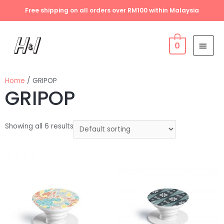
Free shipping on all orders over RM100 within Malaysia
0
Home
/ GRIPOP
GRIPOP
Showing all 6 results