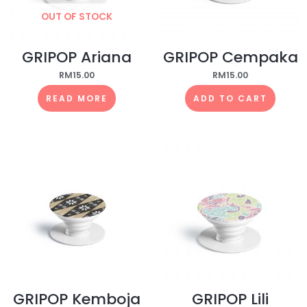
OUT OF STOCK
GRIPOP Ariana
GRIPOP Cempaka
RM
15.00
RM
15.00
READ MORE
ADD TO CART
GRIPOP Kemboja
GRIPOP Lili