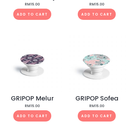
RM
15.00
RM
15.00
ADD TO CART
ADD TO CART
GRIPOP Melur
GRIPOP Sofea
RM
15.00
RM
15.00
ADD TO CART
ADD TO CART