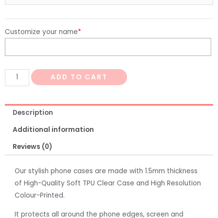
Customize your name
*
ADD TO CART
Description
Additional information
Reviews (0)
Our stylish phone cases are made with 1.5mm thickness
of High-Quality Soft TPU Clear Case and High Resolution
Colour-Printed.
It protects all around the phone edges, screen and