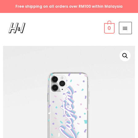
Free shipping on all orders over RM100 within Malaysia
0