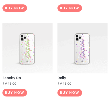
BUY NOW
BUY NOW
Scooby Do
Dolly
RM
49.00
RM
49.00
BUY NOW
BUY NOW