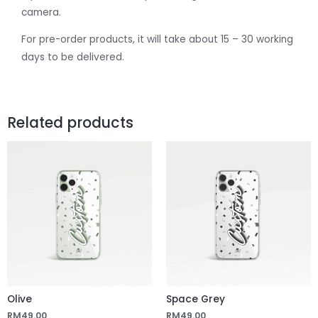
camera.
For pre-order products, it will take about 15 – 30 working
days to be delivered.
Related products
Olive
Space Grey
RM
49.00
RM
49.00