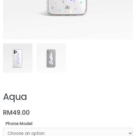
Aqua
RM
49.00
Phone Model